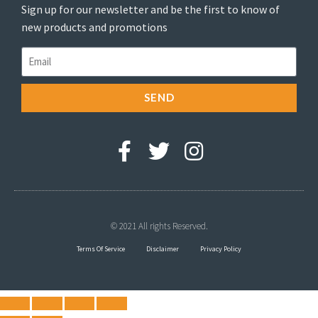
Sign up for our newsletter and be the first to know of
new products and promotions
SEND
© 2021 All rights Reserved.
Terms Of Service
Disclaimer
Privacy Policy