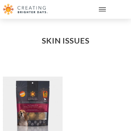
SKIN ISSUES