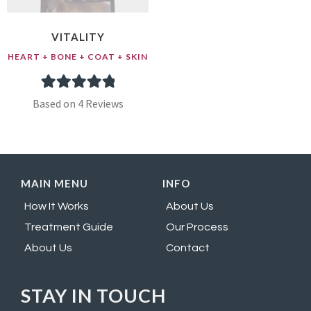
VITALITY
HEART + BONE + COAT + SKIN
4
Rated
5.00
Based on 4 Reviews
out of 5
based on
customer
MAIN MENU
INFO
ratings
How It Works
About Us
Treatment Guide
Our Process
About Us
Contact
STAY IN TOUCH