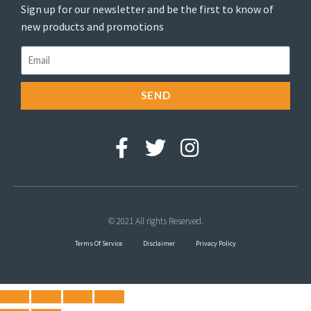
Sign up for our newsletter and be the first to know of
new products and promotions
SEND
© 2021 All rights Reserved.
Terms Of Service
Disclaimer
Privacy Policy