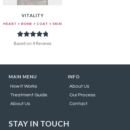
VITALITY
HEART + BONE + COAT + SKIN
4
Rated
5.00
Based on 4 Reviews
out of 5
based on
customer
MAIN MENU
INFO
ratings
How It Works
About Us
Treatment Guide
Our Process
About Us
Contact
STAY IN TOUCH