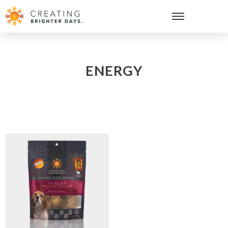
ENERGY