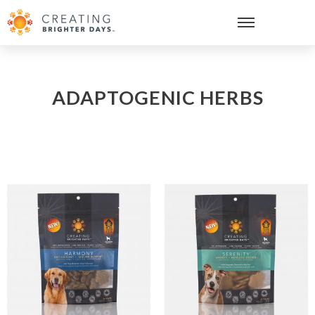
ADAPTOGENIC HERBS