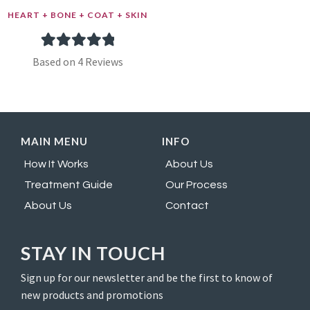
HEART + BONE + COAT + SKIN
4
Rated
5.00
Based on 4 Reviews
out of 5
based on
customer
MAIN MENU
INFO
ratings
How It Works
About Us
Treatment Guide
Our Process
About Us
Contact
STAY IN TOUCH
Sign up for our newsletter and be the first to know of
new products and promotions