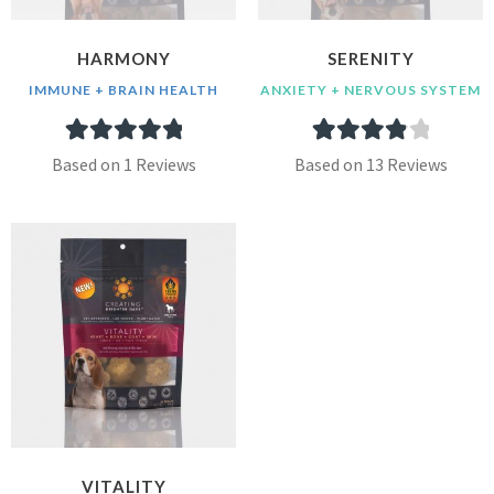
HARMONY
SERENITY
IMMUNE + BRAIN HEALTH
ANXIETY + NERVOUS SYSTEM
1
Rated
5.00
13
Rated
4.00
Based on 1 Reviews
Based on 13 Reviews
out of 5
out of 5
based on
based on
customer
customer
rating
ratings
VITALITY