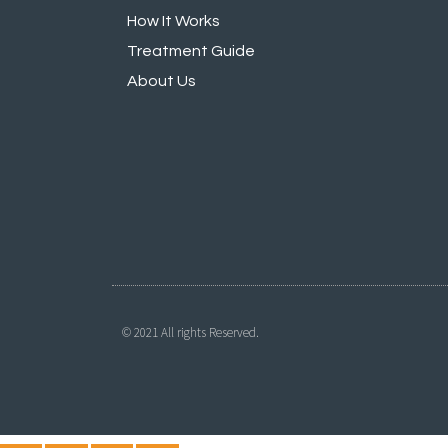
How It Works
Treatment Guide
About Us
© 2021 All rights Reserved.