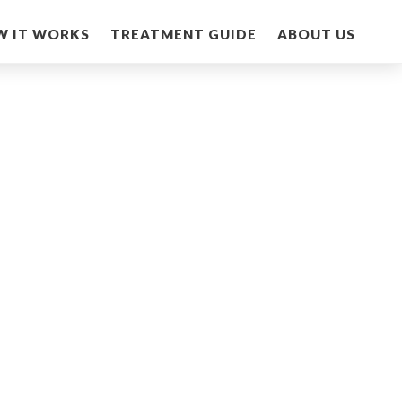
W IT WORKS
TREATMENT GUIDE
ABOUT US