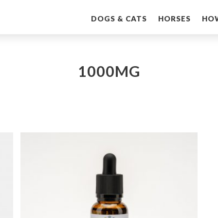
DOGS & CATS
HORSES
HO
1000MG