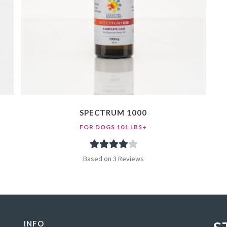
SPECTRUM 1000
FOR DOGS 101 LBS+
3
Rated
Based on 3 Reviews
4.00
out
of 5 based
on
customer
INFO
ratings