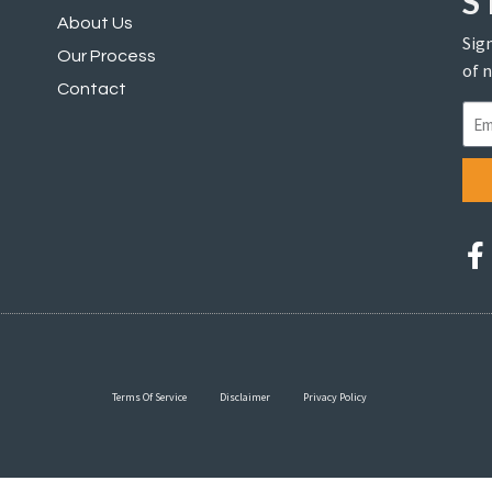
S
About Us
Sign
Our Process
of 
Contact
Terms Of Service
Disclaimer
Privacy Policy