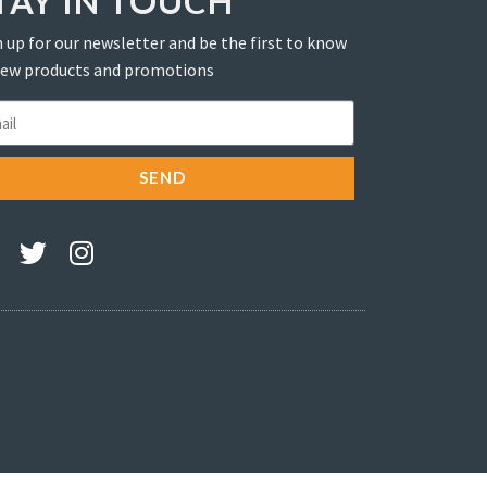
TAY IN TOUCH
 up for our newsletter and be the first to know
new products and promotions
SEND