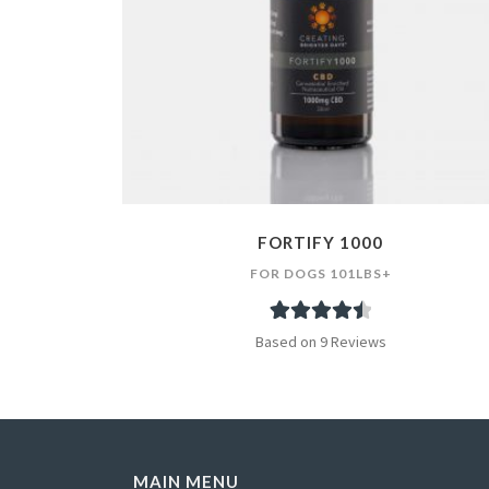
FORTIFY 1000
FOR DOGS 101LBS+
9
Rated
4.56
Based on 9 Reviews
out of 5
based on
customer
ratings
MAIN MENU