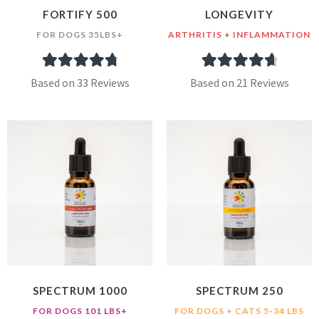
FORTIFY 500
LONGEVITY
FOR DOGS 35LBS+
ARTHRITIS + INFLAMMATION
33
Rated
4.91
21
Rated
4.81
Based on 33 Reviews
Based on 21 Reviews
out of 5
out of 5
based on
based on
customer
customer
ratings
ratings
SPECTRUM 1000
SPECTRUM 250
FOR DOGS 101 LBS+
FOR DOGS + CATS 5-34 LBS