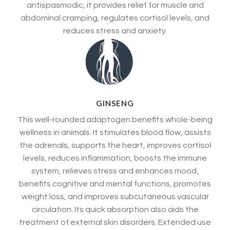
antispasmodic, it provides relief for muscle and
abdominal cramping, regulates cortisol levels, and
reduces stress and anxiety.
GINSENG
This well-rounded adaptogen benefits whole-being
wellness in animals. It stimulates blood flow, assists
the adrenals, supports the heart, improves cortisol
levels, reduces inflammation, boosts the immune
system, relieves stress and enhances mood,
benefits cognitive and mental functions, promotes
weight loss, and improves subcutaneous vascular
circulation. Its quick absorption also aids the
treatment of external skin disorders. Extended use