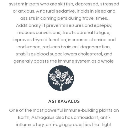
system in pets who are skittish, depressed, stressed
or anxious. A natural sedative, it aids in sleep and
assists in calming pets during travel times.
Additionally, it prevents seizures and epilepsy,
reduces convulsions, treats adrenal fatigue,
improves thyroid function, increases stamina and
endurance, reduces brain cell degeneration,
stabilizes blood sugar, lowers cholesterol, and
generally boosts the immune system as a whole.
ASTRAGALUS
One of the most powerful immune-building plants on
Earth, Astragalus also has antioxidant, anti-
inflammatory, anti-aging properties that fight