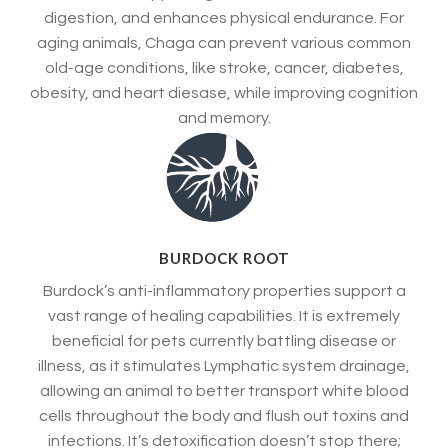
digestion, and enhances physical endurance. For
aging animals, Chaga can prevent various common
old-age conditions, like stroke, cancer, diabetes,
obesity, and heart diesase, while improving cognition
and memory.
BURDOCK ROOT
Burdock’s anti-inflammatory properties support a
vast range of healing capabilities. It is extremely
beneficial for pets currently battling disease or
illness, as it stimulates Lymphatic system drainage,
allowing an animal to better transport white blood
cells throughout the body and flush out toxins and
infections. It’s detoxification doesn’t stop there;