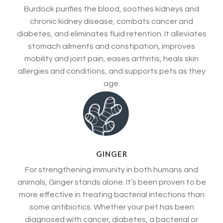
Burdock purifies the blood, soothes kidneys and
chronic kidney disease, combats cancer and
diabetes, and eliminates fluid retention. It alleviates
stomach ailments and constipation, improves
mobility and joint pain, eases arthritis, heals skin
allergies and conditions, and supports pets as they
age.
GINGER
For strengthening immunity in both humans and
animals, Ginger stands alone. It’s been proven to be
more effective in treating bacterial infections than
some antibiotics. Whether your pet has been
diagnosed with cancer, diabetes, a bacterial or