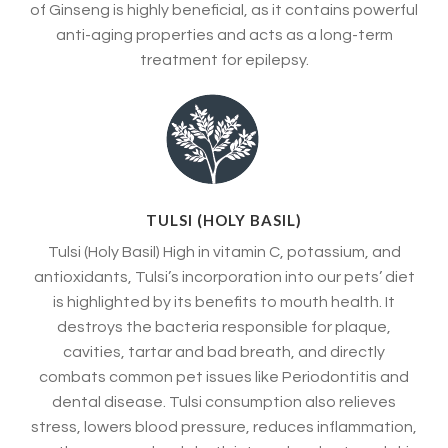
of Ginseng is highly beneficial, as it contains powerful
anti-aging properties and acts as a long-term
treatment for epilepsy.
TULSI (HOLY BASIL)
Tulsi (Holy Basil) High in vitamin C, potassium, and
antioxidants, Tulsi’s incorporation into our pets’ diet
is highlighted by its benefits to mouth health. It
destroys the bacteria responsible for plaque,
cavities, tartar and bad breath, and directly
combats common pet issues like Periodontitis and
dental disease. Tulsi consumption also relieves
stress, lowers blood pressure, reduces inflammation,