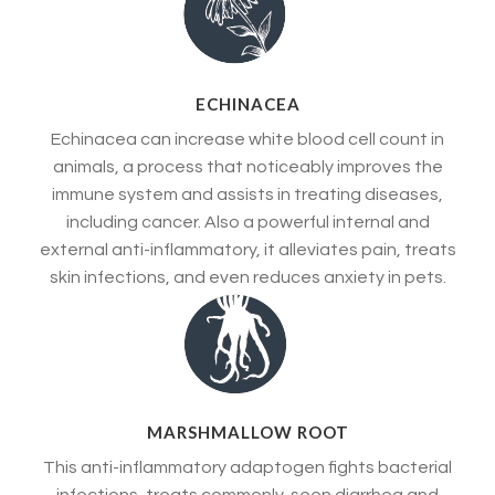
ECHINACEA
Echinacea can increase white blood cell count in
animals, a process that noticeably improves the
immune system and assists in treating diseases,
including cancer. Also a powerful internal and
external anti-inflammatory, it alleviates pain, treats
skin infections, and even reduces anxiety in pets.
MARSHMALLOW ROOT
This anti-inflammatory adaptogen fights bacterial