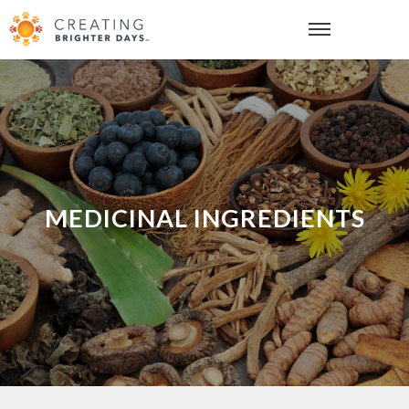
MEDICINAL INGREDIENTS