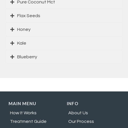
Pure Coconut Mct
Flax Seeds
Honey
Kale
Blueberry
MAIN MENU
INFO
How It Works
About Us
Treatment Guide
Our Process