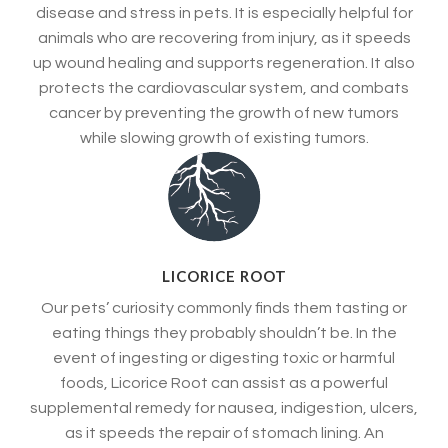
disease and stress in pets. It is especially helpful for
animals who are recovering from injury, as it speeds
up wound healing and supports regeneration. It also
protects the cardiovascular system, and combats
cancer by preventing the growth of new tumors
while slowing growth of existing tumors.
LICORICE ROOT
Our pets’ curiosity commonly finds them tasting or
eating things they probably shouldn’t be. In the
event of ingesting or digesting toxic or harmful
foods, Licorice Root can assist as a powerful
supplemental remedy for nausea, indigestion, ulcers,
as it speeds the repair of stomach lining. An