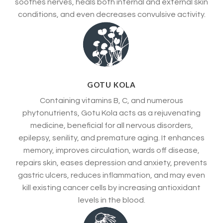
soothes nerves, heals both internal and external skin
conditions, and even decreases convulsive activity.
GOTU KOLA
Containing vitamins B, C, and numerous
phytonutrients, Gotu Kola acts as a rejuvenating
medicine, beneficial for all nervous disorders,
epilepsy, senility, and premature aging. It enhances
memory, improves circulation, wards off disease,
repairs skin, eases depression and anxiety, prevents
gastric ulcers, reduces inflammation, and may even
kill existing cancer cells by increasing antioxidant
levels in the blood.