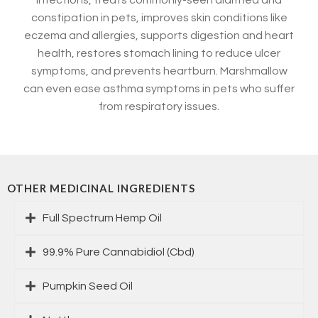
infections, treats commonly-seen diarrhea and
constipation in pets, improves skin conditions like
eczema and allergies, supports digestion and heart
health, restores stomach lining to reduce ulcer
symptoms, and prevents heartburn. Marshmallow
can even ease asthma symptoms in pets who suffer
from respiratory issues.
OTHER MEDICINAL INGREDIENTS
Full Spectrum Hemp Oil
99.9% Pure Cannabidiol (Cbd)
Pumpkin Seed Oil