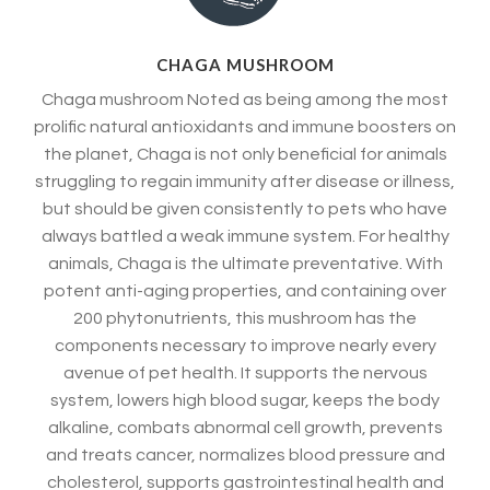
CHAGA MUSHROOM
Chaga mushroom Noted as being among the most
prolific natural antioxidants and immune boosters on
the planet, Chaga is not only beneficial for animals
struggling to regain immunity after disease or illness,
but should be given consistently to pets who have
always battled a weak immune system. For healthy
animals, Chaga is the ultimate preventative. With
potent anti-aging properties, and containing over
200 phytonutrients, this mushroom has the
components necessary to improve nearly every
avenue of pet health. It supports the nervous
system, lowers high blood sugar, keeps the body
alkaline, combats abnormal cell growth, prevents
and treats cancer, normalizes blood pressure and
cholesterol, supports gastrointestinal health and