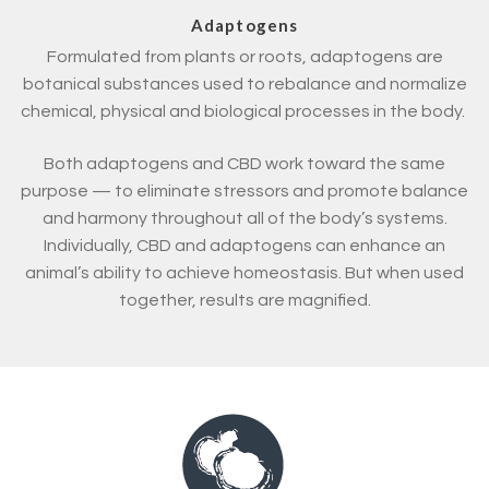
Adaptogens
Formulated from plants or roots, adaptogens are
botanical substances used to rebalance and normalize
chemical, physical and biological processes in the body.
Both adaptogens and CBD work toward the same
purpose — to eliminate stressors and promote balance
and harmony throughout all of the body’s systems.
Individually, CBD and adaptogens can enhance an
animal’s ability to achieve homeostasis. But when used
together, results are magnified.