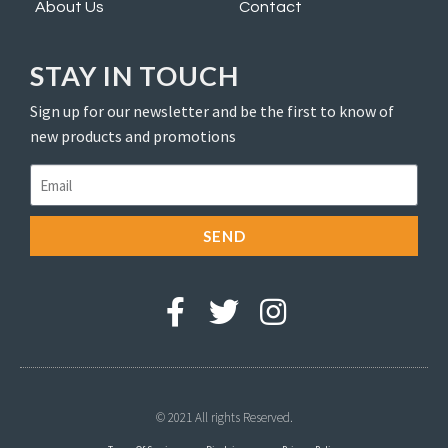
About Us
Contact
STAY IN TOUCH
Sign up for our newsletter and be the first to know of
new products and promotions
SEND
© 2021 All rights Reserved.