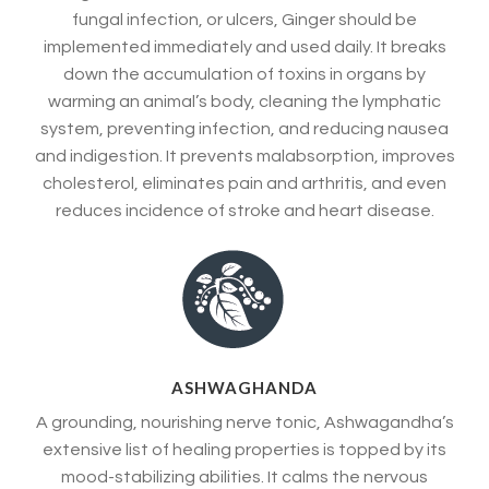
fungal infection, or ulcers, Ginger should be
implemented immediately and used daily. It breaks
down the accumulation of toxins in organs by
warming an animal’s body, cleaning the lymphatic
system, preventing infection, and reducing nausea
and indigestion. It prevents malabsorption, improves
cholesterol, eliminates pain and arthritis, and even
reduces incidence of stroke and heart disease.
ASHWAGHANDA
A grounding, nourishing nerve tonic, Ashwagandha’s
extensive list of healing properties is topped by its
mood-stabilizing abilities. It calms the nervous