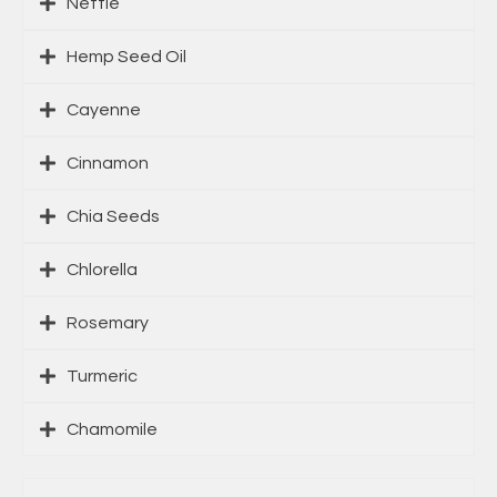
Nettle
Hemp Seed Oil
Cayenne
Cinnamon
Chia Seeds
Chlorella
Rosemary
Turmeric
Chamomile